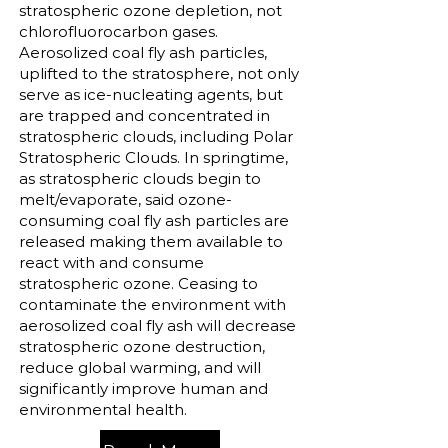
stratospheric ozone depletion, not
chlorofluorocarbon gases.
Aerosolized coal fly ash particles,
uplifted to the stratosphere, not only
serve as ice-nucleating agents, but
are trapped and concentrated in
stratospheric clouds, including Polar
Stratospheric Clouds. In springtime,
as stratospheric clouds begin to
melt/evaporate, said ozone-
consuming coal fly ash particles are
released making them available to
react with and consume
stratospheric ozone. Ceasing to
contaminate the environment with
aerosolized coal fly ash will decrease
stratospheric ozone destruction,
reduce global warming, and will
significantly improve human and
environmental health.