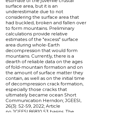
estimate of the juvenile crustal
surface area, but it is an
underestimate due to not
considering the surface area that
had buckled, broken and fallen over
to form mountains. Preliminary
calculations provide relative
estimates of the "excess" surface
area during whole-Earth
decompression that would form
mountains. Currently, there is a
dearth of reliable data on the ages
of fold-mountain formation and on
the amount of surface matter they
contain, as well as on the initial time
of decompression crack formation,
especially those cracks that
ultimately became ocean Short
Communication Herndon; JGEESI,
26(3): 52-59, 2022; Article
no.JGEESI.86810 53 basins. The
absence of fold-mountains on other
Terrestrial planets may be
understood as a consequence of