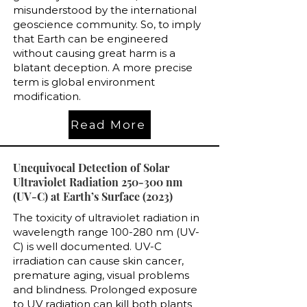
misunderstood by the international
geoscience community. So, to imply
that Earth can be engineered
without causing great harm is a
blatant deception. A more precise
term is global environment
modification.
Read More
Unequivocal Detection of Solar
Ultraviolet Radiation 250-300 nm
(UV-C) at Earth’s Surface (2023)
The toxicity of ultraviolet radiation in
wavelength range 100-280 nm (UV-
C) is well documented. UV-C
irradiation can cause skin cancer,
premature aging, visual problems
and blindness. Prolonged exposure
to UV radiation can kill both plants