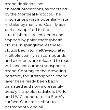
ozone depletion, not
chlorofluorocarbons, as “decreed”
by the Montreal Protocol. The
misdiagnosis was a potentially fatal
mistake by mankind. Coal fly ash
particles, uplifted to the
stratosphere, are collected and
trapped by polar stratospheric
clouds. In springtime, as these
clouds begin to melt/evaporate,
multiple coal fly ash compounds
and elements are released to react
with and consume stratospheric
ozone. Contrary to the prevailing
narrative, the stratospheric ozone
layer has already been badly
damaged and now increasingly
deadly ultraviolet radiation, UV-B
and UV-C, penetrates to Earth’s
surface. Our time is short to
permanently end all