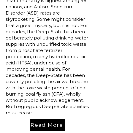
infant mortality is highest among 46
nations, and Autism Spectrum
Disorder (ASD) rates are
skyrocketing. Some might consider
that a great mystery, but it is not. For
decades, the Deep-State has been
deliberately polluting drinking-water
supplies with unpurified toxic waste
from phosphate fertilizer
production, mainly hydrofluorosilicic
acid (HFSA), under guise of
improving dental health. For
decades, the Deep-State has been
covertly polluting the air we breathe
with the toxic waste product of coal-
burning, coal fly ash (CFA), wholly
without public acknowledgement.
Both egregious Deep-State activities
must cease.
Read More