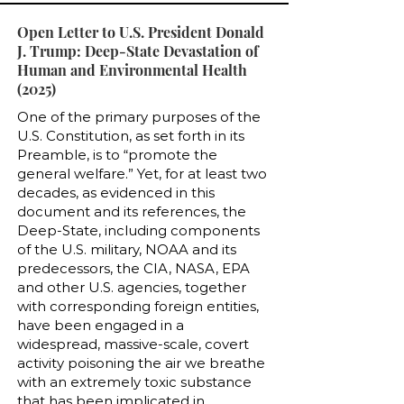
Open Letter to U.S. President Donald
J. Trump: Deep-State Devastation of
Human and Environmental Health
(2025)
One of the primary purposes of the
U.S. Constitution, as set forth in its
Preamble, is to “promote the
general welfare.” Yet, for at least two
decades, as evidenced in this
document and its references, the
Deep-State, including components
of the U.S. military, NOAA and its
predecessors, the CIA, NASA, EPA
and other U.S. agencies, together
with corresponding foreign entities,
have been engaged in a
widespread, massive-scale, covert
activity poisoning the air we breathe
with an extremely toxic substance
that has been implicated in