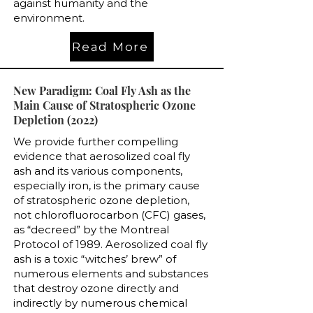
against humanity and the
environment.
Read More
New Paradigm: Coal Fly Ash as the
Main Cause of Stratospheric Ozone
Depletion (2022)
We provide further compelling
evidence that aerosolized coal fly
ash and its various components,
especially iron, is the primary cause
of stratospheric ozone depletion,
not chlorofluorocarbon (CFC) gases,
as “decreed” by the Montreal
Protocol of 1989. Aerosolized coal fly
ash is a toxic “witches’ brew” of
numerous elements and substances
that destroy ozone directly and
indirectly by numerous chemical