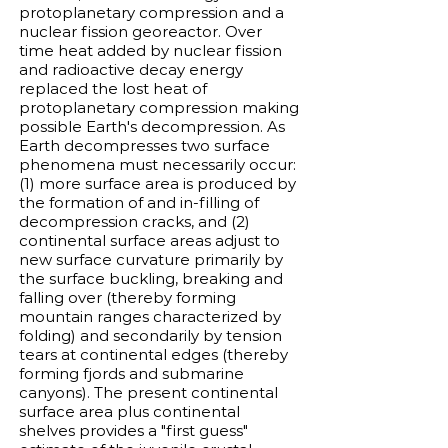
protoplanetary compression and a
nuclear fission georeactor. Over
time heat added by nuclear fission
and radioactive decay energy
replaced the lost heat of
protoplanetary compression making
possible Earth's decompression. As
Earth decompresses two surface
phenomena must necessarily occur:
(1) more surface area is produced by
the formation of and in-filling of
decompression cracks, and (2)
continental surface areas adjust to
new surface curvature primarily by
the surface buckling, breaking and
falling over (thereby forming
mountain ranges characterized by
folding) and secondarily by tension
tears at continental edges (thereby
forming fjords and submarine
canyons). The present continental
surface area plus continental
shelves provides a "first guess"