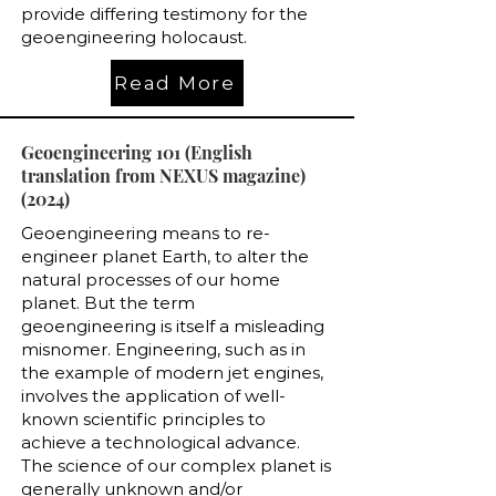
provide differing testimony for the
geoengineering holocaust.
Read More
Geoengineering 101 (English
translation from NEXUS magazine)
(2024)
Geoengineering means to re-
engineer planet Earth, to alter the
natural processes of our home
planet. But the term
geoengineering is itself a misleading
misnomer. Engineering, such as in
the example of modern jet engines,
involves the application of well-
known scientific principles to
achieve a technological advance.
The science of our complex planet is
generally unknown and/or