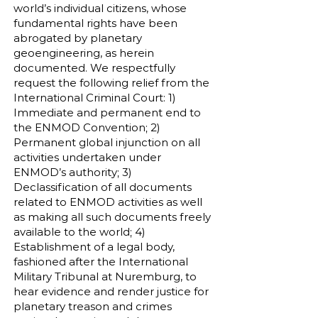
world’s individual citizens, whose
fundamental rights have been
abrogated by planetary
geoengineering, as herein
documented. We respectfully
request the following relief from the
International Criminal Court: 1)
Immediate and permanent end to
the ENMOD Convention; 2)
Permanent global injunction on all
activities undertaken under
ENMOD’s authority; 3)
Declassification of all documents
related to ENMOD activities as well
as making all such documents freely
available to the world; 4)
Establishment of a legal body,
fashioned after the International
Military Tribunal at Nuremburg, to
hear evidence and render justice for
planetary treason and crimes