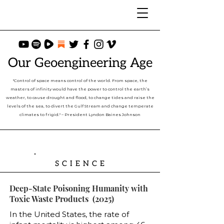
Our Geoengineering Age
"Control of space means control of the world. From space, the
masters of infinity would have the power to control the earth’s
weather, to cause drought and flood, to change tides and raise the
levels of the sea, to divert the Gulf Stream and change temperate
climates to frigid." – President Lyndon Baines Johnson
SCIENCE
Deep-State Poisoning Humanity with
Toxic Waste Products (2025)
In the United States, the rate of