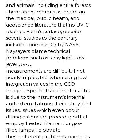
and animals, including entire forests.
There are numerous assertions in
the medical, public health, and
geoscience literature that no UV-C
reaches Earth’s surface, despite
several studies to the contrary
including one in 2007 by NASA.
Naysayers blame technical
problems such as stray light. Low-
level UV-C
measurements are difficult, if not
nearly impossible, when using low
integration values in the CCD
Imaging Spectral Radiometers. This
is due to the instrument’s internal
and external atmospheric stray light
issues, issues which even occur
during calibration procedures that
employ heated filament or gas-
filled lamps. To obviate
these inherent problems, one of us