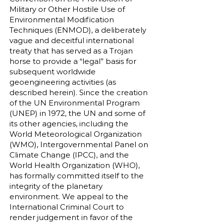
Military or Other Hostile Use of
Environmental Modification
Techniques (ENMOD), a deliberately
vague and deceitful international
treaty that has served as a Trojan
horse to provide a “legal” basis for
subsequent worldwide
geoengineering activities (as
described herein). Since the creation
of the UN Environmental Program
(UNEP) in 1972, the UN and some of
its other agencies, including the
World Meteorological Organization
(WMO), Intergovernmental Panel on
Climate Change (IPCC), and the
World Health Organization (WHO),
has formally committed itself to the
integrity of the planetary
environment. We appeal to the
International Criminal Court to
render judgement in favor of the