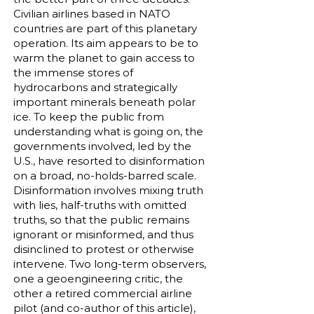
Civilian airlines based in NATO
countries are part of this planetary
operation. Its aim appears to be to
warm the planet to gain access to
the immense stores of
hydrocarbons and strategically
important minerals beneath polar
ice. To keep the public from
understanding what is going on, the
governments involved, led by the
U.S., have resorted to disinformation
on a broad, no-holds-barred scale.
Disinformation involves mixing truth
with lies, half-truths with omitted
truths, so that the public remains
ignorant or misinformed, and thus
disinclined to protest or otherwise
intervene. Two long-term observers,
one a geoengineering critic, the
other a retired commercial airline
pilot (and co-author of this article),