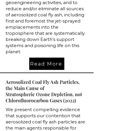
geoengineering activities, and to
reduce and/or eliminate all sources
of aerosolized coal fly ash, including
first and foremost the jet-sprayed
emplacements into the
troposphere that are systematically
breaking down Earth’s support
systems and poisoning life on this
planet.
Read More
Aerosolized Coal Fly Ash Particles,
the Main Cause of
Stratospheric Ozone Depletion, not
Chlorofluorocarbon Gases (2022)
We present compelling evidence
that supports our contention that
aerosolized coal fly ash particles are
the main agents responsible for