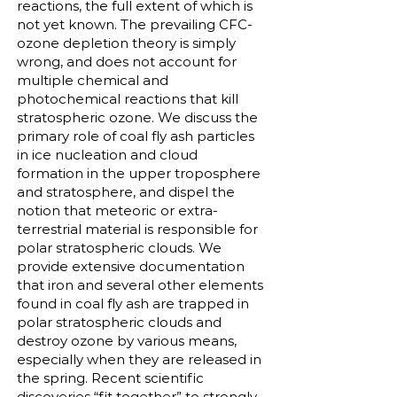
reactions, the full extent of which is
not yet known. The prevailing CFC-
ozone depletion theory is simply
wrong, and does not account for
multiple chemical and
photochemical reactions that kill
stratospheric ozone. We discuss the
primary role of coal fly ash particles
in ice nucleation and cloud
formation in the upper troposphere
and stratosphere, and dispel the
notion that meteoric or extra-
terrestrial material is responsible for
polar stratospheric clouds. We
provide extensive documentation
that iron and several other elements
found in coal fly ash are trapped in
polar stratospheric clouds and
destroy ozone by various means,
especially when they are released in
the spring. Recent scientific
discoveries “fit together” to strongly