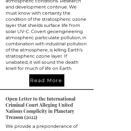
atmospheric conditions. Research
and development continue. We
must know with certainty the
condition of the stratospheric ozone
layer that shields surface life from
solar UV-C. Covert geoengineering
atmospheric particulate pollution, in
combination with industrial pollution
of the atmosphere, is killing Earth’s
stratospheric ozone layer. If
unabated, it will sound the death
knell for much of life on Earth.
Read More
Open Letter to the International
Criminal Court Alleging United
Nations Complicity in Planetary
Treason (2022)
We provide a preponderance of