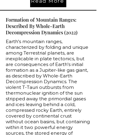
Read More
Formation of Mountain Ranges:
Described By Whole-Earth
Decompression Dynamics (2022)
Earth's mountain ranges,
characterized by folding and unique
among Terrestrial planets, are
inexplicable in plate tectonics, but
are consequences of Earth's initial
formation as a Jupiter-like gas giant,
as described by Whole-Earth
Decompression Dynamics. The
violent T-Tauri outbursts from
thermonuclear ignition of the sun
stripped away the primordial gases
and ices leaving behind a cold,
compressed rocky Earth, entirely
covered by continental crust
without ocean basins, but containing
within it two powerful energy
sources, the stored energy of