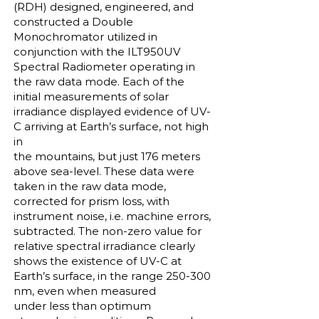
(RDH) designed, engineered, and
constructed a Double
Monochromator utilized in
conjunction with the ILT950UV
Spectral Radiometer operating in
the raw data mode. Each of the
initial measurements of solar
irradiance displayed evidence of UV-
C arriving at Earth’s surface, not high
in
the mountains, but just 176 meters
above sea-level. These data were
taken in the raw data mode,
corrected for prism loss, with
instrument noise, i.e. machine errors,
subtracted. The non-zero value for
relative spectral irradiance clearly
shows the existence of UV-C at
Earth’s surface, in the range 250-300
nm, even when measured
under less than optimum