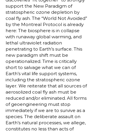
support the New Paradigm of
stratospheric ozone depletion by
coal fly ash. The “World Not Avoided”
by the Montreal Protocol is already
here: The biosphere is in collapse
with runaway global warming, and
lethal ultraviolet radiation
penetrating to Earth’s surface. This
new paradigm shift must be
operationalized. Time is critically
short to salvage what we can of
Earth’s vital life support systems,
including the stratospheric ozone
layer. We reiterate that all sources of
aerosolized coal fly ash must be
reduced and/or eliminated. All forms
of geoengineering must stop
immediately if we are to survive as a
species. The deliberate assault on
Earth’s natural processes, we allege,
constitutes no less than acts of