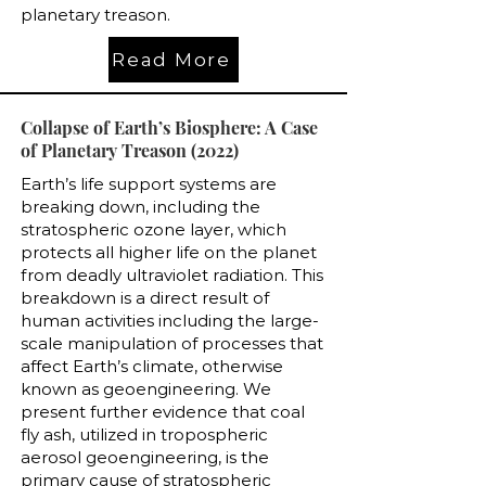
planetary treason.
Read More
Collapse of Earth’s Biosphere: A Case
of Planetary Treason (2022)
Earth’s life support systems are
breaking down, including the
stratospheric ozone layer, which
protects all higher life on the planet
from deadly ultraviolet radiation. This
breakdown is a direct result of
human activities including the large-
scale manipulation of processes that
affect Earth’s climate, otherwise
known as geoengineering. We
present further evidence that coal
fly ash, utilized in tropospheric
aerosol geoengineering, is the
primary cause of stratospheric