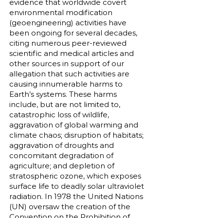
evidence that worldwide covert
environmental modification
(geoengineering) activities have
been ongoing for several decades,
citing numerous peer-reviewed
scientific and medical articles and
other sources in support of our
allegation that such activities are
causing innumerable harms to
Earth’s systems. These harms
include, but are not limited to,
catastrophic loss of wildlife,
aggravation of global warming and
climate chaos; disruption of habitats;
aggravation of droughts and
concomitant degradation of
agriculture; and depletion of
stratospheric ozone, which exposes
surface life to deadly solar ultraviolet
radiation. In 1978 the United Nations
(UN) oversaw the creation of the
Convention on the Prohibition of