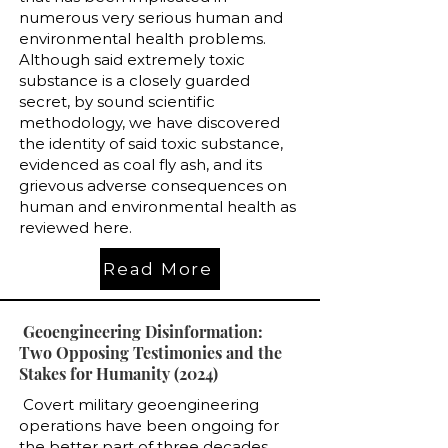
numerous very serious human and
environmental health problems.
Although said extremely toxic
substance is a closely guarded
secret, by sound scientific
methodology, we have discovered
the identity of said toxic substance,
evidenced as coal fly ash, and its
grievous adverse consequences on
human and environmental health as
reviewed here.
Read More
Geoengineering Disinformation:
Two Opposing Testimonies and the
Stakes for Humanity (2024)
Covert military geoengineering
operations have been ongoing for
the better part of three decades.