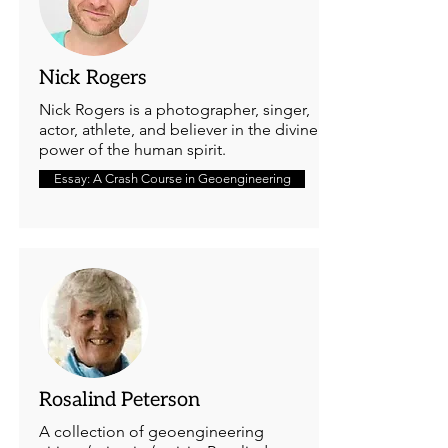
Nick Rogers
Nick Rogers is a photographer, singer,
actor, athlete, and believer in the divine
power of the human spirit.
Essay: A Crash Course in Geoengineering
Rosalind Peterson
A collection of geoengineering