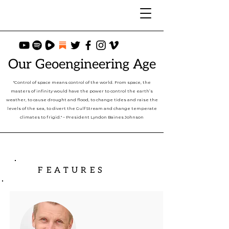
Our Geoengineering Age
"Control of space means control of the world. From space, the
masters of infinity would have the power to control the earth’s
weather, to cause drought and flood, to change tides and raise the
levels of the sea, to divert the Gulf Stream and change temperate
climates to frigid." – President Lyndon Baines Johnson
FEATURES