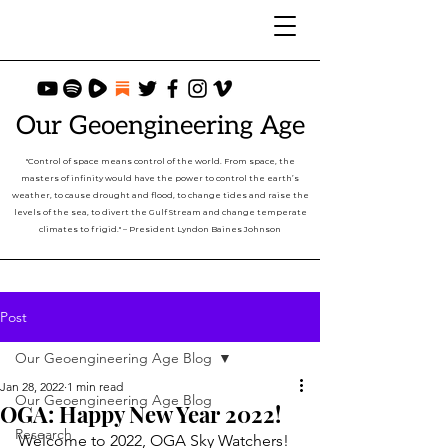
Our Geoengineering Age
"Control of space means control of the world. From space, the
masters of infinity would have the power to control the earth’s
weather, to cause drought and flood, to change tides and raise the
levels of the sea, to divert the Gulf Stream and change temperate
climates to frigid." – President Lyndon Baines Johnson
Post
Our Geoengineering Age Blog
Jan 28, 2022
1 min read
Our Geoengineering Age Blog
OGA: Happy New Year 2022!
Research
Welcome to 2022, OGA Sky Watchers!