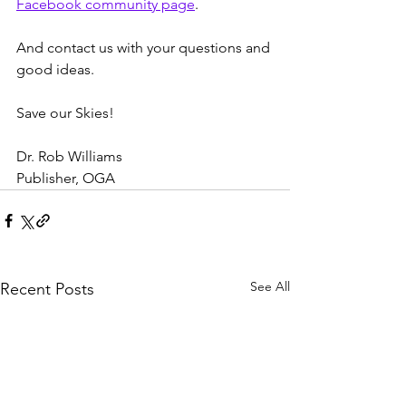
Facebook community page
.
And contact us with your questions and 
good ideas.
Save our Skies!
Dr. Rob Williams
Publisher, OGA
See All
Recent Posts