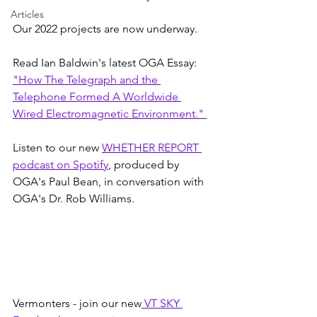
Articles
Our 2022 projects are now underway.
Read Ian Baldwin's latest OGA Essay: 
"How The Telegraph and the 
Telephone Formed A Worldwide 
Wired Electromagnetic Environment." 
Listen to our new 
WHETHER REPORT 
podcast on Spotify
, produced by 
OGA's Paul Bean, in conversation with 
OGA's Dr. Rob Williams.
Vermonters - join our new
 VT SKY 