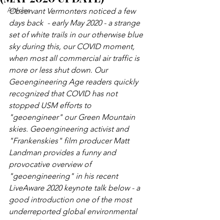
Articles
Observant Vermonters noticed a few 
days back  - early May 2020 - a strange 
set of white trails in our otherwise blue 
sky during this, our COVID moment, 
when most all commercial air traffic is 
more or less shut down. Our 
Geoengineering Age readers quickly 
recognized that COVID has not 
stopped USM efforts to  
"geoengineer" our Green Mountain 
skies. Geoengineering activist and 
"Frankenskies" film producer Matt 
Landman provides a funny and 
provocative overview of 
"geoengineering" in his recent 
LiveAware 2020 keynote talk below - a 
good introduction one of the most 
underreported global environmental 