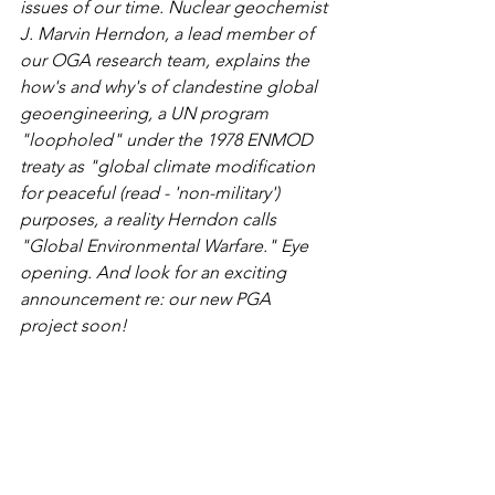
issues of our time. Nuclear geochemist 
J. Marvin Herndon, a lead member of 
our OGA research team, explains the 
how's and why's of clandestine global 
geoengineering, a UN program 
"loopholed" under the 1978 ENMOD 
treaty as "global climate modification 
for peaceful (read - 'non-military') 
purposes, a reality Herndon calls 
"Global Environmental Warfare." Eye 
opening. And look for an exciting 
announcement re: our new PGA 
project soon!