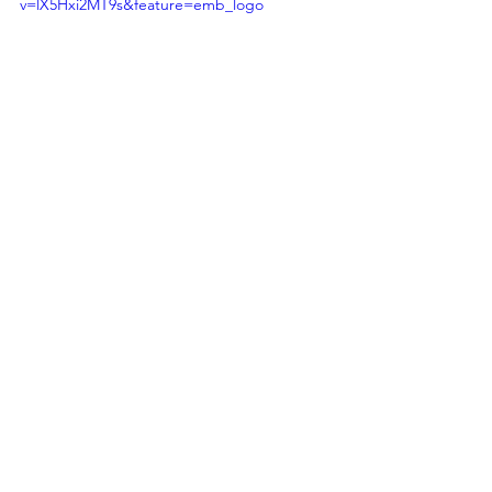
v=lX5Hxi2MT9s&feature=emb_logo
See All
Recent Posts