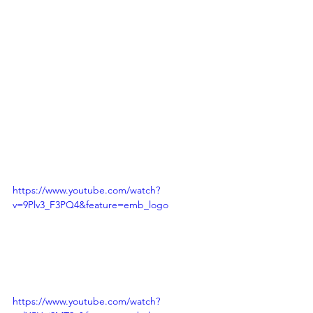
https://www.youtube.com/watch?
v=9Plv3_F3PQ4&feature=emb_logo
https://www.youtube.com/watch?