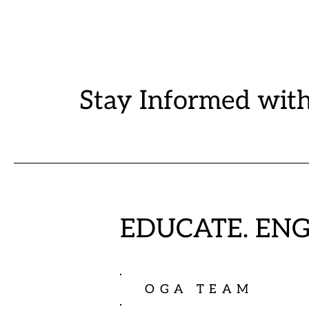
Stay Informed wit
EDUCATE. EN
OGA TEAM