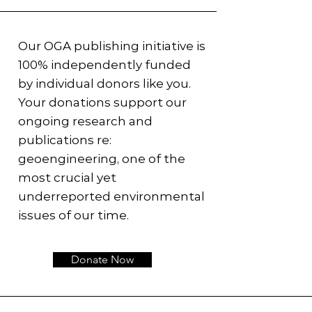
Our OGA publishing initiative is
100% independently funded
by individual donors like you.
Your donations support our
ongoing research and
publications re:
geoengineering, one of the
most crucial yet
underreported environmental
issues of our time.
Donate Now