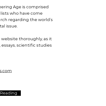
ering Age is comprised
lists who have come
arch regarding the world’s
al issue.
 website thoroughly, as it
 essays, scientific studies
ms.com
 Reading