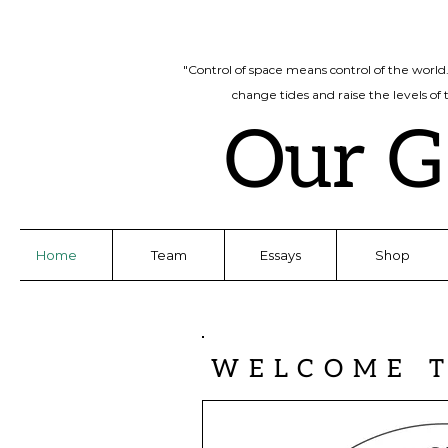
"Control of space means control of the world
change tides and raise the levels of
Our G
Home
Team
Essays
Shop
WELCOME 