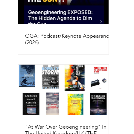
OGA: Podcast/Keynote Appearances
(2026)
"At War Over Geoengineering" In
The United Kingdom/UK (THE