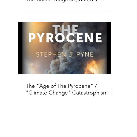
GUARDIAN, 2012 and 2025)
The "Age of The Pyrocene" /
"Climate Change" Catastrophism –
“How Dare You!” ("Wild Fires" +)