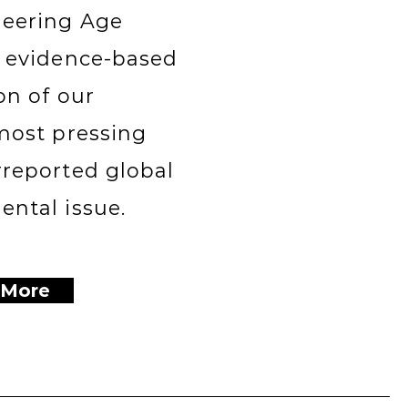
eering Age
n evidence-based
on of our
most pressing
rreported global
ntal issue.
 More