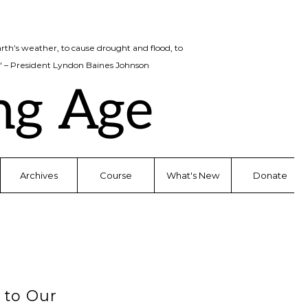
rth’s weather, to cause drought and flood, to
d." – President Lyndon Baines Johnson
ng Age
Archives
Course
What's New
Donate
to Our