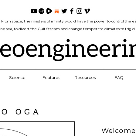
. From space, the masters of infinity would have the power to control the ea
 the sea, to divert the Gulf Stream and change temperate climates to frigi
eoengineeri
Science
Features
Resources
FAQ
TO OGA
Welcome 