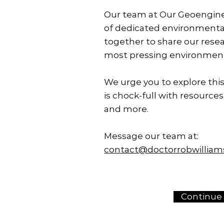
Our team at Our Geoengine
of dedicated environmenta
together to share our rese
most pressing environment
We urge you to explore this
is chock-full with resources,
and more.
Message our team at:
contact@doctorrobwillia
Continue