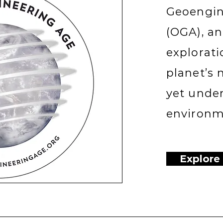
Geoengin
(OGA), a
explorati
planet’s 
yet unde
environme
Explore