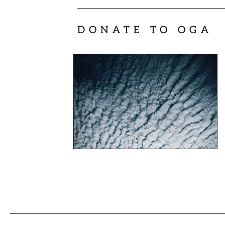
DONATE TO OGA