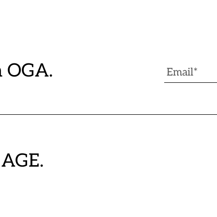
h OGA.
GAGE.