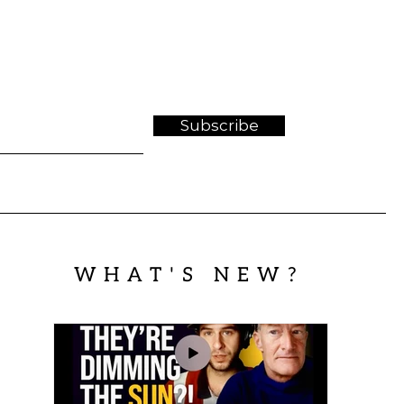
Subscribe
WHAT'S NEW?