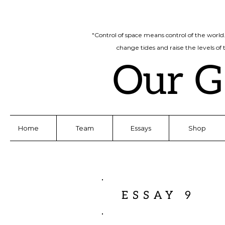
"Control of space means control of the world
change tides and raise the levels of
Our G
Home
Team
Essays
Shop
ESSAY 9