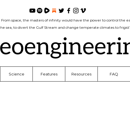
. From space, the masters of infinity would have the power to control the ea
 the sea, to divert the Gulf Stream and change temperate climates to frigi
eoengineeri
Science
Features
Resources
FAQ