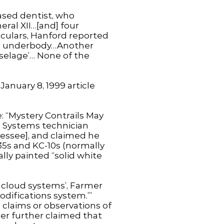
ased dentist, who
ral XII…[and] four
noculars, Hanford reported
red’ underbody…Another
fuselage’… None of the
anuary 8, 1999 article
e: “Mystery Contrails May
e Systems technician
essee], and claimed he
135s and KC-10s (normally
lly painted “solid white
to cloud systems’, Farmer
odifications system.’”
 claims or observations of
er further claimed that