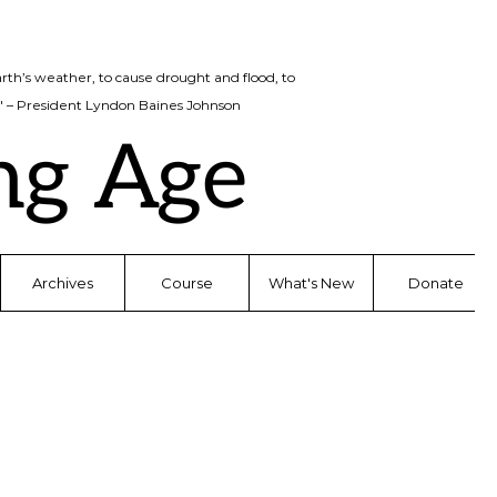
rth’s weather, to cause drought and flood, to
d." – President Lyndon Baines Johnson
ng Age
Archives
Course
What's New
Donate