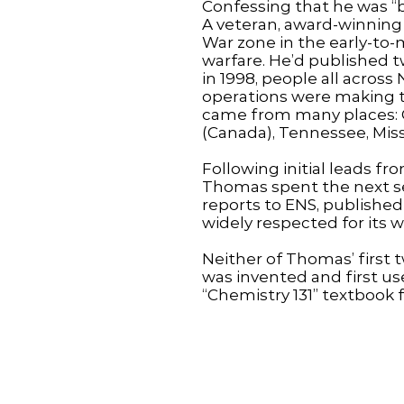
Confessing that he was “
A veteran, award-winning 
War zone in the early-to-
warfare. He’d published t
in 1998, people all acro
operations were making th
came from many places: C
(Canada), Tennessee, Miss
Following initial leads f
Thomas spent the next s
reports to ENS, published 
widely respected for its 
Neither of Thomas’ first 
was invented and first use
“Chemistry 131” textbook 