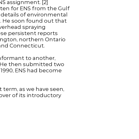
NS assignment. [2]
tten for ENS from the Gulf
 details of environmental
r. He soon found out that
overhead spraying
se persistent reports
ington, northern Ontario
 and Connecticut.
nformant to another,
 He then submitted two
 in 1990, ENS had become
at term, as we have seen,
ver of its introductory