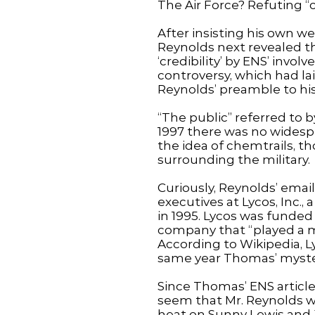
The Air Force? Refuting “
After insisting his own w
Reynolds next revealed the
‘credibility’ by ENS’ in
controversy, which had lai
Reynolds’ preamble to hi
“The public” referred to 
1997 there was no widespre
the idea of chemtrails, t
surrounding the military.
Curiously, Reynolds’ emai
executives at Lycos, Inc.
in 1995. Lycos was funded
company that “played a ma
According to Wikipedia, L
same year Thomas’ mystery
Since Thomas’ ENS articles
seem that Mr. Reynolds wa
heat on Sunny Lewis and Ji