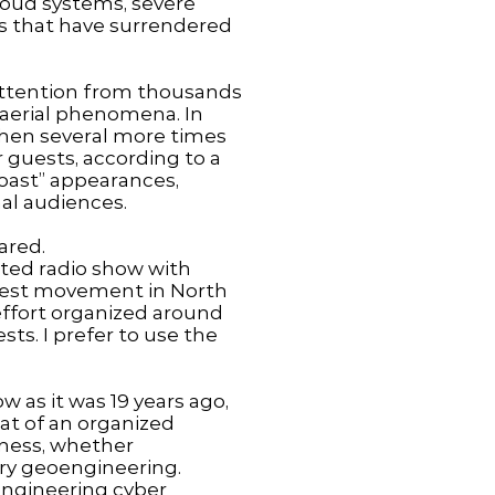
loud systems, severe
as that have surrendered
 attention from thousands
aerial phenomena. In
 then several more times
 guests, according to a
Coast” appearances,
al audiences.
ared.
ated radio show with
otest movement in North
effort organized around
sts. I prefer to use the
 as it was 19 years ago,
eat of an organized
ness, whether
tary geoengineering.
oengineering cyber