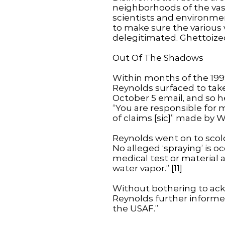
neighborhoods of the vast
scientists and environmen
to make sure the various 
delegitimated. Ghettoized
Out Of The Shadows
Within months of the 199
Reynolds surfaced to take
October 5 email, and so h
“You are responsible for 
of claims [sic]” made by W
Reynolds went on to scold:
No alleged ‘spraying’ is oc
medical test or material a
water vapor.” [11]
Without bothering to ack
Reynolds further informed
the USAF.”