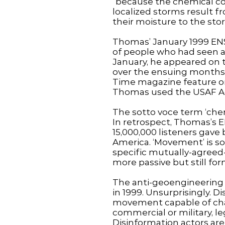
“because the chemical co
localized storms result 
their moisture to the sto
Thomas’ January 1999 ENS 
of people who had seen a
January, he appeared on t
over the ensuing months 
Time magazine feature on
Thomas used the USAF Ac
The sotto voce term ‘chem
In retrospect, Thomas’s 
15,000,000 listeners gave
America. ‘Movement’ is s
specific mutually-agreed-o
more passive but still fo
The anti-geoengineering 
in 1999. Unsurprisingly. D
movement capable of chal
commercial or military, le
Disinformation actors are