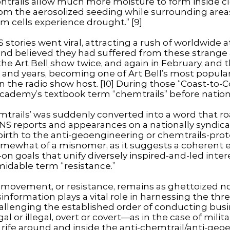
ntrails allow much more moisture to form inside c
from the aerosolized seeding while surrounding are
rm cells experience drought.” [9]
stories went viral, attracting a rush of worldwide
nd believed they had suffered from these strange 
he Art Bell show twice, and again in February, and
and years, becoming one of Art Bell’s most popular
 the radio show host. [10] During those “Coast-to-
ademy’s textbook term “chemtrails” before nation
trails’ was suddenly converted into a word that ro
ENS reports and appearances on a nationally syndic
 birth to the anti-geoengineering or chemtrails-pr
omewhat of a misnomer, as it suggests a coherent 
n goals that unify diversely inspired-and-led intere
rmidable term “resistance.”
movement, or resistance, remains as ghettoized now
isinformation plays a vital role in harnessing the thr
lenging the established order of conducting busi
gal or illegal, overt or covert—as in the case of mili
 rife around and inside the anti-chemtrail/anti-ge