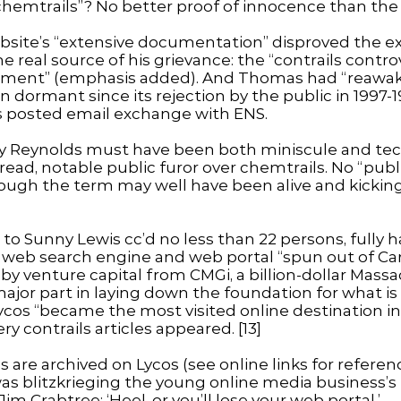
chemtrails”? No better proof of innocence than the
ebsite’s “extensive documentation” disproved the ex
 real source of his grievance: the “contrails controv
volvement” (emphasis added). And Thomas had “reawa
n dormant since its rejection by the public in 1997-1
s posted email exchange with ENS.
by Reynolds must have been both miniscule and techn
ad, notable public furor over chemtrails. No “public
hough the term may well have been alive and kicking 
l to Sunny Lewis cc’d no less than 22 persons, fully
, a web search engine and web portal “spun out of Ca
 by venture capital from CMGi, a billion-dollar Mas
jor part in laying down the foundation for what is t
ycos “became the most visited online destination in 
 contrails articles appeared. [13]
 are archived on Lycos (see online links for referenc
s blitzkrieging the young online media business’s 
m Crabtree: ‘Heel, or you’ll lose your web portal.’