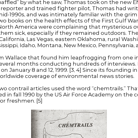
baffled” by what he saw, Thomas took on the new E
reporter and trained fighter pilot, Thomas had wri
mid-1990s, and was intimately familiar with the grim
wo books on the health effects of the First Gulf Wa
ss North America were complaining that mysterious 
em sick, especially if they remained outdoors. The
alifornia, Las Vegas, eastern Oklahoma, rural Wash
issippi, Idaho, Montana, New Mexico, Pennsylvania,
rom Wallace that found him leapfrogging from one i
everal months conducting hundreds of interviews.
on January 8 and 12, 1999. [3, 4] Since its founding
worldwide coverage of environmental news stories.
two contrail articles used the word “chemtrails.” Th
d in fall 1990 by the US Air Force Academy on the co
for freshmen. [5]