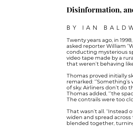
Disinformation, an
BY IAN BALD
Twenty years ago, in 1998
asked reporter William “W
conducting mysterious spr
video tape made by a rur
that weren’t behaving lik
Thomas proved initially sk
remarked: “’Something’s 
of sky. Airliners don’t do 
Thomas added, “’the spaci
The contrails were too clo
That wasn’t all. “Instead
widen and spread across t
blended together, turning 