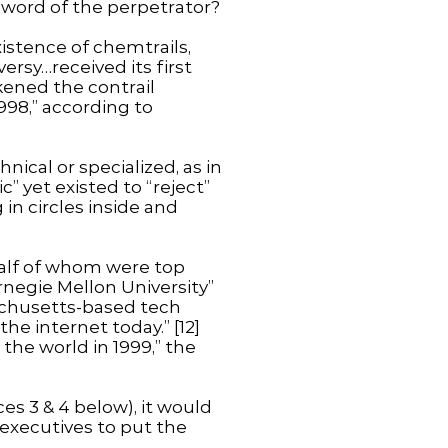
 word of the perpetrator?
istence of chemtrails,
ersy…received its first
kened the contrail
998,” according to
ical or specialized, as in
” yet existed to “reject”
in circles inside and
 half of whom were top
rnegie Mellon University”
sachusetts-based tech
he internet today.” [12]
the world in 1999,” the
es 3 & 4 below), it would
executives to put the