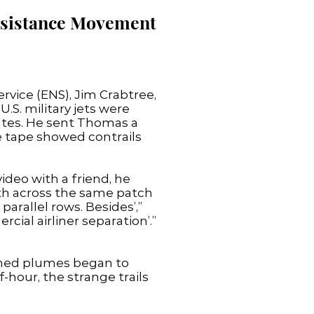
Resistance Movement
rvice (ENS), Jim Crabtree,
.S. military jets were
ates. He sent Thomas a
 tape showed contrails
ideo with a friend, he
th across the same patch
parallel rows. Besides’,”
ial airliner separation’.”
atched plumes began to
-hour, the strange trails