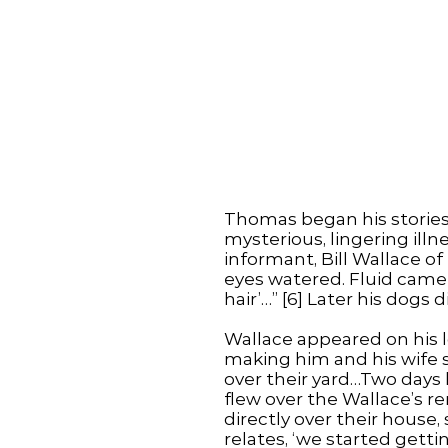
Thomas began his storie
mysterious, lingering illn
informant, Bill Wallace o
eyes watered. Fluid came
hair’…” [6] Later his dogs d
Wallace appeared on his l
making him and his wife si
over their yard…Two days l
flew over the Wallace’s 
directly over their house, 
relates, ‘we started getting