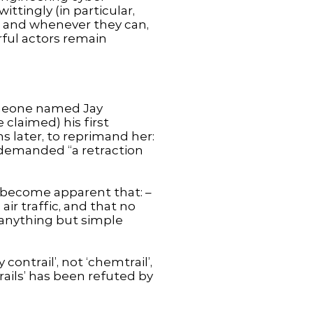
ttingly (in particular,
er and whenever they can,
rful actors remain
omeone named Jay
claimed) his first
 later, to reprimand her:
e demanded “a retraction
as become apparent that: –
air traffic, and that no
e anything but simple
ntrail’, not ‘chemtrail’,
ails’ has been refuted by