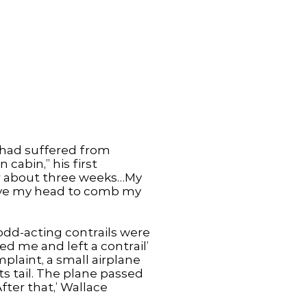
 had suffered from
cabin,” his first
for about three weeks…My
bove my head to comb my
 odd-acting contrails were
ed me and left a contrail’
plaint, a small airplane
s tail. The plane passed
After that,’ Wallace