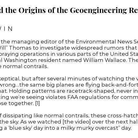
d the Origins of the Geoengineering 
WIN
, the managing editor of the Environmental News Se
ill” Thomas to investigate widespread rumors that U
aying operations in various parts of the United St
al Washington resident named William Wallace. The
e normal contrails.
eptical, but after several minutes of watching the v
wrong…the same big planes are flying back-and-for
that. Holding patterns are racetrack-shaped, never in 
ng we’re seeing violates FAA regulations for commerc
se together. [1]
 of dissipating like normal contrails, these cross-h
he sky. As we watched [the video] over the next half
a ‘blue sky’ day into a milky murky overcast” day.