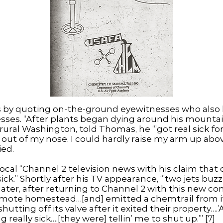
s by quoting on-the-ground eyewitnesses who also
esses. “After plants began dying around his mountain 
f rural Washington, told Thomas, he “’got real sick 
 out of my nose. I could hardly raise my arm up a
ied.
ocal “Channel 2 television news with his claim that
ck.” Shortly after his TV appearance, “’two jets buzz
ater, after returning to Channel 2 with this new com
remote homestead…[and] emitted a chemtrail from it
shutting off its valve after it exited their property….’
 really sick….[they were] tellin’ me to shut up.’” [7]