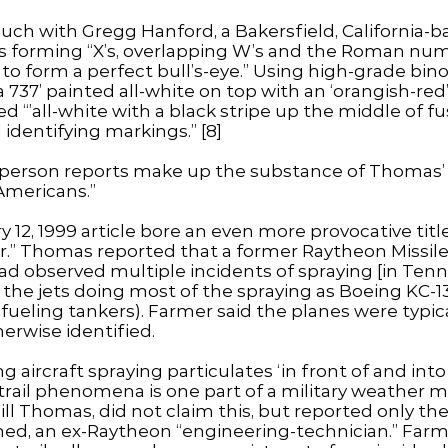
ch with Gregg Hanford, a Bakersfield, California-b
s forming “X’s, overlapping W’s and the Roman nume
es to form a perfect bull’s-eye.” Using high-grade bi
 a 737’ painted all-white on top with an ‘orangish-
ted “’all-white with a black stripe up the middle of 
 identifying markings.” [8]
-person reports make up the substance of Thomas’ J
 Americans.”
ry 12, 1999 article bore an even more provocative titl
.” Thomas reported that a former Raytheon Missil
observed multiple incidents of spraying [in Tenn
d” the jets doing most of the spraying as Boeing KC-
efueling tankers). Farmer said the planes were typica
herwise identified.
g aircraft spraying particulates ‘in front of and in
ntrail phenomena is one part of a military weather m
ll Thomas, did not claim this, but reported only the
ned, an ex-Raytheon “engineering-technician.” Farm