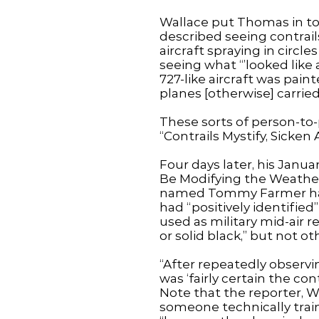
Wallace put Thomas in tou
described seeing contrail
aircraft spraying in circl
seeing what “’looked like
727-like aircraft was pain
planes [otherwise] carried
These sorts of person-to
“Contrails Mystify, Sicken
Four days later, his Janua
Be Modifying the Weather
named Tommy Farmer had 
had “positively identifie
used as military mid-air r
or solid black,” but not ot
“After repeatedly observin
was ‘fairly certain the co
Note that the reporter, Wi
someone technically trai