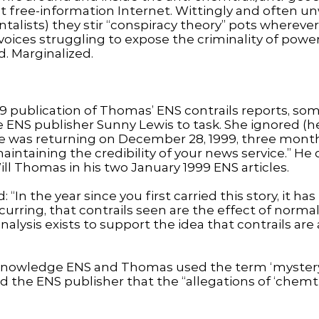
 free-information Internet. Wittingly and often unwi
talists) they stir “conspiracy theory” pots wherev
voices struggling to expose the criminality of powe
. Marginalized.
9 publication of Thomas’ ENS contrails reports, s
 ENS publisher Sunny Lewis to task. She ignored (he 
e was returning on December 28, 1999, three months
maintaining the credibility of your news service.” H
ill Thomas in his two January 1999 ENS articles.
 “In the year since you first carried this story, it h
curring, that contrails seen are the effect of normal 
nalysis exists to support the idea that contrails ar
nowledge ENS and Thomas used the term ‘mystery co
 the ENS publisher that the “allegations of ‘chemtr