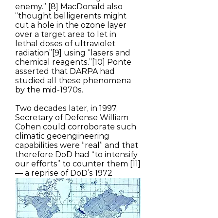
enemy.” [8] MacDonald also
“thought belligerents might
cut a hole in the ozone layer
over a target area to let in
lethal doses of ultraviolet
radiation”[9] using “lasers and
chemical reagents.”[10] Ponte
asserted that DARPA had
studied all these phenomena
by the mid-1970s.
Two decades later, in 1997,
Secretary of Defense William
Cohen could corroborate such
climatic geoengineering
capabilities were “real” and that
therefore DoD had “to intensify
our efforts” to counter them [11]
— a reprise of DoD’s 1972
Senate testimony.
In 1978 the Senate Committee
on Commerce, Science, and