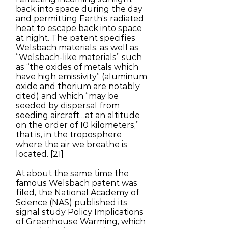
back into space during the day
and permitting Earth’s radiated
heat to escape back into space
at night. The patent specifies
Welsbach materials, as well as
“Welsbach-like materials” such
as “the oxides of metals which
have high emissivity” (aluminum
oxide and thorium are notably
cited) and which “may be
seeded by dispersal from
seeding aircraft…at an altitude
on the order of 10 kilometers,”
that is, in the troposphere
where the air we breathe is
located. [21]
At about the same time the
famous Welsbach patent was
filed, the National Academy of
Science (NAS) published its
signal study Policy Implications
of Greenhouse Warming, which