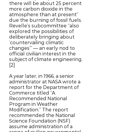
there will be about 25 percent
more carbon dioxide in the
atmosphere than at present”
due the burning of fossil fuels.
Revelle’s subcommittee “also
explored the possibilities of
deliberately bringing about
‘countervailing climatic
changes’” — an early nod to
official civilian interest in the
subject of climate engineering.
[2]
A year later, in 1966, a senior
administrator at NASA wrote a
report for the Department of
Commerce titled “A
Recommended National
Program in Weather
Modification.” The report
recommended the National
Science Foundation (NSF)
assume administration of a