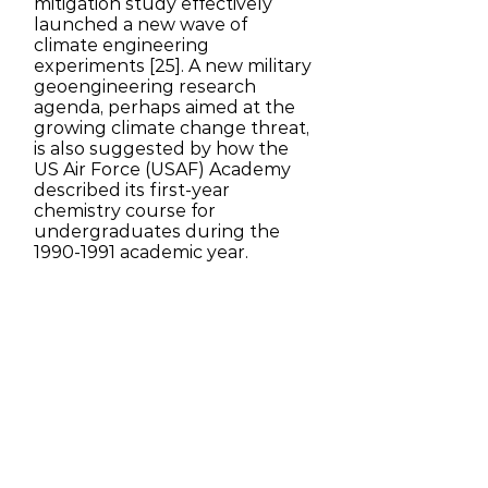
mitigation study effectively
launched a new wave of
climate engineering
experiments [25]. A new military
geoengineering research
agenda, perhaps aimed at the
growing climate change threat,
is also suggested by how the
US Air Force (USAF) Academy
described its first-year
chemistry course for
undergraduates during the
1990-1991
academic year.