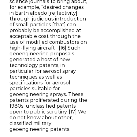
science journals to bring about,
for example, “desired changes
in Earth albedo [reflectivity]
through judicious introduction
of small particles [that] can
probably be accomplished at
acceptable cost through the
use of modified combustors on
high-flying aircraft.” [16] Such
geoengineering proposals
generated a host of new
technology patents, in
particular for aerosol spray
techniques as well as
specifications for aerosol
particles suitable for
geoengineering sprays. These
patents proliferated during the
1980s, unclassified patents
open to public scrutiny. [17] We
do not know about other,
classified military
geoengineering patents.