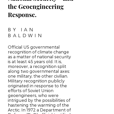
the Geoengineering
Response.
BY IAN
BALDWIN
Official US governmental
recognition of climate change
as a matter of national security
is at least 45 years old. It is,
moreover, a recognition split
along two governmental axes:
one military, the other civilian.
Military recognition publicly
originated in response to the
efforts of Soviet Union
geoengineers, who were
intrigued by the possibilities of
hastening the warming of the
Arctic. In 1972 a Department of