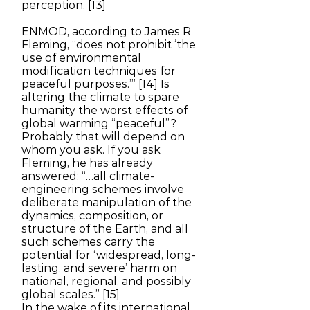
perception. [13]
ENMOD, according to James R
Fleming, “does not prohibit ‘the
use of environmental
modification techniques for
peaceful purposes.’” [14] Is
altering the climate to spare
humanity the worst effects of
global warming “peaceful”?
Probably that will depend on
whom you ask. If you ask
Fleming, he has already
answered: “…all climate-
engineering schemes involve
deliberate manipulation of the
dynamics, composition, or
structure of the Earth, and all
such schemes carry the
potential for ‘widespread, long-
lasting, and severe’ harm on
national, regional, and possibly
global scales.” [15]
In the wake of its international