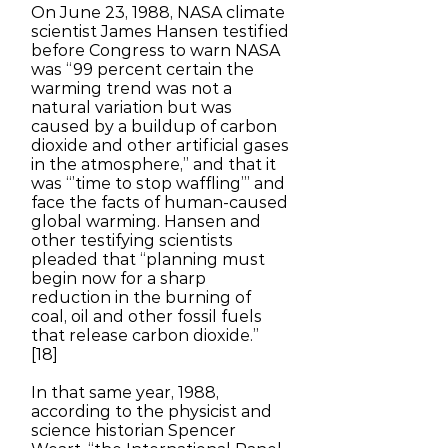
On June 23, 1988, NASA climate
scientist James Hansen testified
before Congress to warn NASA
was “99 percent certain the
warming trend was not a
natural variation but was
caused by a buildup of carbon
dioxide and other artificial gases
in the atmosphere,” and that it
was “’time to stop waffling’” and
face the facts of human-caused
global warming. Hansen and
other testifying scientists
pleaded that “planning must
begin now for a sharp
reduction in the burning of
coal, oil and other fossil fuels
that release carbon dioxide.”
[18]
In that same year, 1988,
according to the physicist and
science historian Spencer