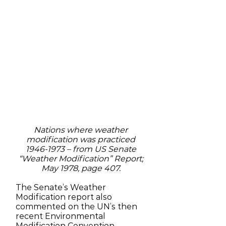
Nations where weather
modification was practiced
1946-1973
– from US Senate
“Weather Modification” Report;
May 1978, page 407.
The Senate’s Weather
Modification report also
commented on the UN’s then
recent Environmental
Modification Convention