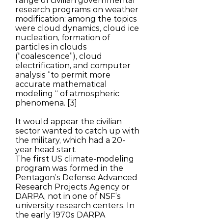
range of civilian governmental
research programs on weather
modification: among the topics
were cloud dynamics, cloud ice
nucleation, formation of
particles in clouds
(“coalescence”), cloud
electrification, and computer
analysis “to permit more
accurate mathematical
modeling “ of atmospheric
phenomena. [3]
It would appear the civilian
sector wanted to catch up with
the military, which had a 20-
year head start.
The first US climate-modeling
program was formed in the
Pentagon’s Defense Advanced
Research Projects Agency or
DARPA, not in one of NSF’s
university research centers. In
the early 1970s DARPA