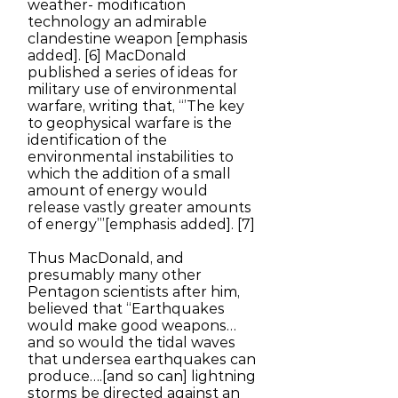
weather- modification
technology an admirable
clandestine weapon [emphasis
added]. [6] MacDonald
published a series of ideas for
military use of environmental
warfare, writing that, “’The key
to geophysical warfare is the
identification of the
environmental instabilities to
which the addition of a small
amount of energy would
release vastly greater amounts
of energy’”[emphasis added]. [7]
Thus MacDonald, and
presumably many other
Pentagon scientists after him,
believed that “Earthquakes
would make good weapons…
and so would the tidal waves
that undersea earthquakes can
produce….[and so can] lightning
storms be directed against an