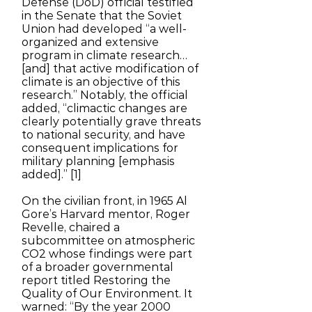
Defense (DoD) official testified
in the Senate that the Soviet
Union had developed “a well-
organized and extensive
program in climate research…
[and] that active modification of
climate is an objective of this
research.” Notably, the official
added, “climactic changes are
clearly potentially grave threats
to national security, and have
consequent implications for
military planning [emphasis
added].” [1]
On the civilian front, in 1965 Al
Gore’s Harvard mentor, Roger
Revelle, chaired a
subcommittee on atmospheric
CO2 whose findings were part
of a broader governmental
report titled Restoring the
Quality of Our Environment. It
warned: “By the year 2000