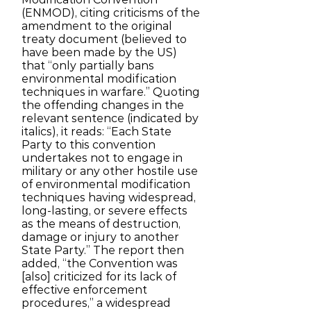
(ENMOD), citing criticisms of the
amendment to the original
treaty document (believed to
have been made by the US)
that “only partially bans
environmental modification
techniques in warfare.” Quoting
the offending changes in the
relevant sentence (indicated by
italics), it reads: “Each State
Party to this convention
undertakes not to engage in
military or any other hostile use
of environmental modification
techniques having widespread,
long-lasting, or severe effects
as the means of destruction,
damage or injury to another
State Party.” The report then
added, “the Convention was
[also] criticized for its lack of
effective enforcement
procedures,” a widespread