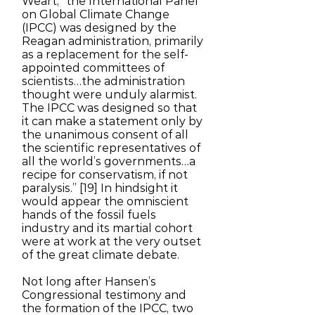
Weart, “the International Panel
on Global Climate Change
(IPCC) was designed by the
Reagan administration, primarily
as a replacement for the self-
appointed committees of
scientists…the administration
thought were unduly alarmist.
The IPCC was designed so that
it can make a statement only by
the unanimous consent of all
the scientific representatives of
all the world’s governments…a
recipe for conservatism, if not
paralysis.” [19] In hindsight it
would appear the omniscient
hands of the fossil fuels
industry and its martial cohort
were at work at the very outset
of the great climate debate.
Not long after Hansen’s
Congressional testimony and
the formation of the IPCC, two