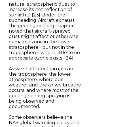
natural stratospheric dust to
increase its net reflection of
sunlight.” [23] Under the
subheading ‘Aircraft exhaust’
the geoengineering chapter
noted that aircraft-sprayed
dust might affect or otherwise
damage ozone in the lower
stratosphere, “but not in the
troposphere” where little to no
appreciate ozone exists. [24]
As we shall later learn, it is in
the troposphere, the lower
atmosphere, where our
weather and the air we breathe
occurs, and where most of the
geoengineering spraying is
being observed and
documented.
Some observers believe the
NAS global warming policy and