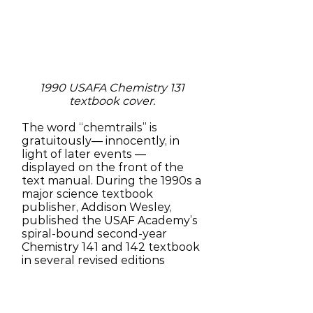
1990 USAFA Chemistry 131
textbook cover.
The word “chemtrails” is
gratuitously— innocently, in
light of later events —
displayed on the front of the
text manual. During the 1990s a
major science textbook
publisher, Addison Wesley,
published the USAF Academy’s
spiral-bound second-year
Chemistry 141 and 142 textbook
in several revised editions
through 2003, using the word
“Chemtrails” to signal the
book’s contents [26].