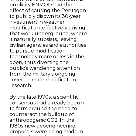
publicity ENMOD had the
effect of causing the Pentagon
to publicly disown its 30-year
investment in weather
modification, effectively driving
that work underground, where
it naturally subsists, leaving
civilian agencies and authorities
to pursue modification
technology more or less in the
open, thus diverting the
public’s wandering attention
from the military’s ongoing
covert climate modification
research.
By the late 1970s, a scientific
consensus had already begun
to form around the need to
counteract the buildup of
anthropogenic CO2. In the
1980s new geoengineering
proposals were being made in