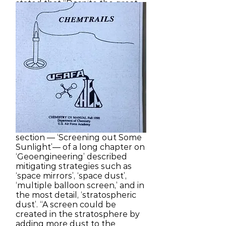
stated that “Despite the great
uncertainties, greenhouse
warming is a potential threat
sufficient to justify action now”
and that research should be
undertaken to learn more
about “the potential of
geoengineering options to
offset global warming and their
possible side-effects.” [22] A
year later the NAS’s
accompanying 944-page
technical volume was
published in which the longest
section — ‘Screening out Some
Sunlight’— of a long chapter on
‘Geoengineering’ described
mitigating strategies such as
‘space mirrors’, ‘space dust’,
‘multiple balloon screen,’ and in
the most detail, ‘stratospheric
dust’. “A screen could be
created in the stratosphere by
adding more dust to the