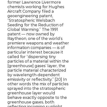
former Lawrence Livermore
chemists working for Hughes
Aircraft Company filed a
geoengineering patent,
“Stratospheric Welsbach
Seeding for the Reduction of
Global Warming.” The 1991
patent — now owned by
Raytheon, one of the world’s
premiere weapons and weather
information companies — is of
particular interest because it
called for “dispersing tiny
particles of a material within the
[greenhouse] gases’ layer, the
particle material characterized
by wavelength-dependent
emissivity or reflectivity.” [20] In
other words the mix of particles
sprayed into the stratospheric
greenhouse layer would
behave exactly opposite to the
greenhouse gases, both
reflecting incoming sunlight