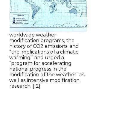
Transportation issued a lengthy
report entitled “Weather
Modification: Programs,
Problems, Policy, and Potential.”
It reviewed the three-decades-
long history of both US and
worldwide weather
modification programs, the
history of CO2 emissions, and
“the implications of a climatic
warming,” and urged a
“program for accelerating
national progress in the
modification of the weather” as
well as intensive modification
research. [12]