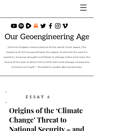
Our Geoengineering Age
"Control of space means control of the world. From space, the
masters of infinity would have the power to control the earth’s
weather, to cause drought and flood, to change tides and raise the
levels of the sea, to divert the Gulf Stream and change temperate
climates to frigid." – President Lyndon Baines Johnson
ESSAY 6
Origins of the ‘Climate
Change’ Threat to
National Security – and