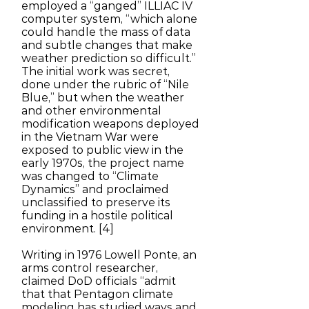
employed a “ganged” ILLIAC IV
computer system, “which alone
could handle the mass of data
and subtle changes that make
weather prediction so difficult.”
The initial work was secret,
done under the rubric of “Nile
Blue,” but when the weather
and other environmental
modification weapons deployed
in the Vietnam War were
exposed to public view in the
early 1970s, the project name
was changed to “Climate
Dynamics” and proclaimed
unclassified to preserve its
funding in a hostile political
environment. [4]
Writing in 1976 Lowell Ponte, an
arms control researcher,
claimed DoD officials “admit
that that Pentagon climate
modeling has studied ways and