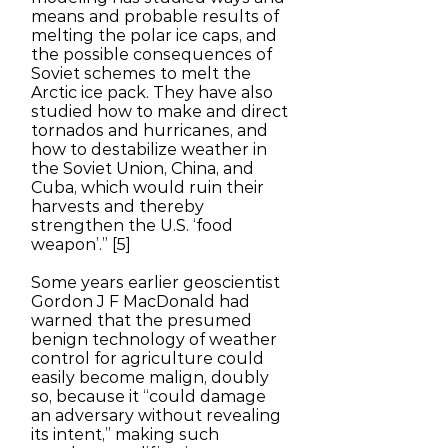
means and probable results of
melting the polar ice caps, and
the possible consequences of
Soviet schemes to melt the
Arctic ice pack. They have also
studied how to make and direct
tornados and hurricanes, and
how to destabilize weather in
the Soviet Union, China, and
Cuba, which would ruin their
harvests and thereby
strengthen the U.S. ‘food
weapon’.” [5]
Some years earlier geoscientist
Gordon J F MacDonald had
warned that the presumed
benign technology of weather
control for agriculture could
easily become malign, doubly
so, because it “could damage
an adversary without revealing
its intent,” making such