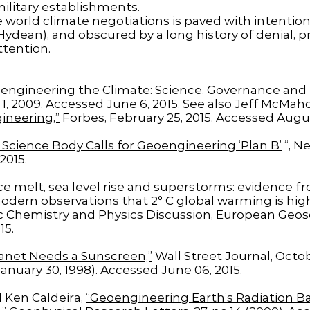
ilitary establishments.
 world climate negotiations is paved with intention
dean), and obscured by a long history of denial, pr
ttention.
engineering the Climate: Science, Governance and
, 2009. Accessed June 6, 2015, See also Jeff McMah
ineering,”
Forbes, February 25, 2015. Accessed Augus
 Science Body Calls for Geoengineering ‘Plan B’
“, N
2015.
Ice melt, sea level rise and superstorms: evidence f
dern observations that 2° C global warming is hig
Chemistry and Physics Discussion, European Geosci
15.
anet Needs a Sunscreen,”
Wall Street Journal, Octob
January 30, 1998). Accessed June 06, 2015.
 Ken Caldeira,
“Geoengineering Earth’s Radiation Ba