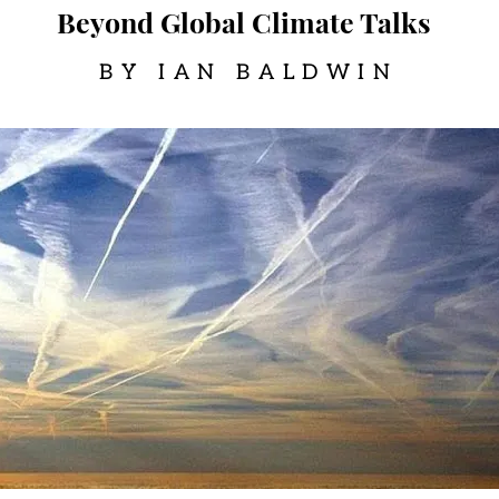
Beyond Global Climate Talks
BY IAN BALDWIN