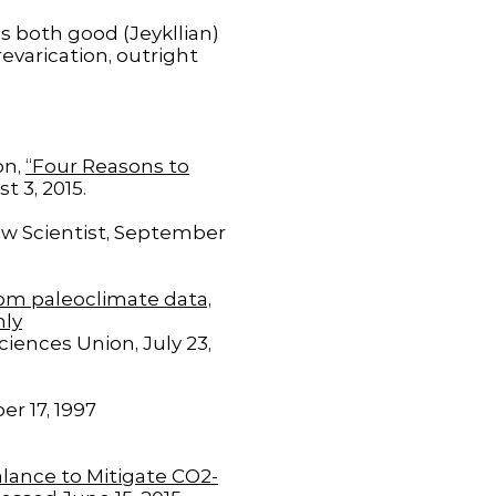
s both good (Jeykllian)
evarication, outright
on,
“Four Reasons to
t 3, 2015.
ew Scientist, September
rom paleoclimate data,
hly
ences Union, July 23,
er 17, 1997
lance to Mitigate CO2-