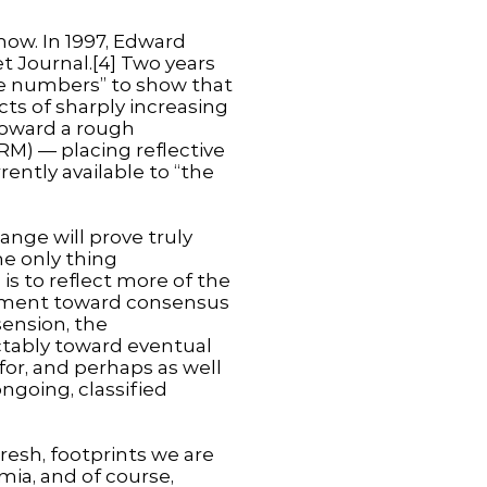
ow. In 1997, Edward
et Journal.[4] Two years
the numbers” to show that
ts of sharply increasing
toward a rough
M) — placing reflective
rently available to “the
ange will prove truly
he only thing
 is to reflect more of the
vement toward consensus
sension, the
ctably toward eventual
 for, and perhaps as well
ongoing, classified
fresh, footprints we are
mia, and of course,