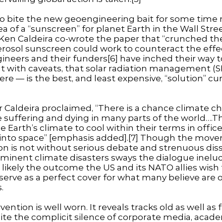
 bite the new geoengineering bait for some time n
ea of a “sunscreen” for planet Earth in the Wall Stre
gé Ken Caldeira co-wrote the paper that “crunched 
erosol sunscreen could work to counteract the effec
gineers and their funders[6] have inched their way 
with caveats, that solar radiation management (SR
re — is the best, and least expensive, “solution” cur
 Caldeira proclaimed, “There is a chance climate ch
e suffering and dying in many parts of the world….T
e Earth’s climate to cool within their terms in office
 into space” [emphasis added].[7] Though the mo
on is not without serious debate and strenuous dis
mminent climate disasters sways the dialogue inelu
is likely the outcome the US and its NATO allies wish
 serve as a perfect cover for what many believe are 
.
ention is well worn. It reveals tracks old as well as 
spite the complicit silence of corporate media, acade