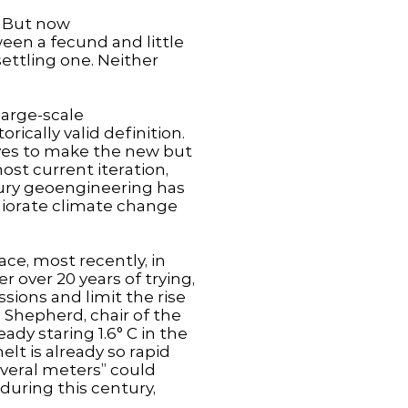
. But now
een a fecund and little
ettling one. Neither
large-scale
rically valid definition.
rves to make the new but
ost current iteration,
ntury geoengineering has
liorate climate change
ce, most recently, in
 over 20 years of trying,
ions and limit the rise
 Shepherd, chair of the
ady staring 1.6° C in the
elt is already so rapid
several meters” could
during this century,