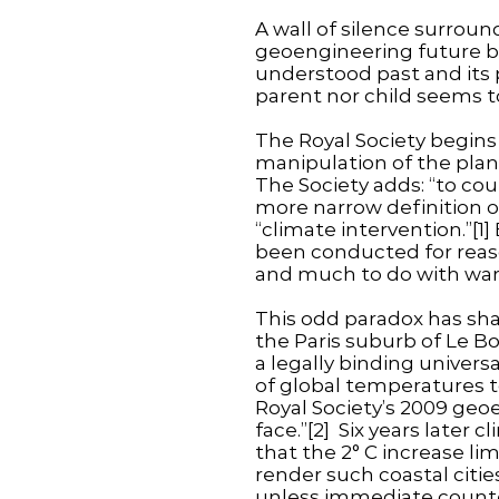
A wall of silence surrou
geoengineering future bu
understood past and its 
parent nor child seems t
The Royal Society begins 
manipulation of the planet
The Society adds: “to c
more narrow definition of
“climate intervention.”[1
been conducted for reaso
and much to do with war
This odd paradox has sha
the Paris suburb of Le Bo
a legally binding univer
of global temperatures to
Royal Society’s 2009 geoe
face.”[2] Six years later 
that the 2° C increase lim
render such coastal citi
unless immediate counterv