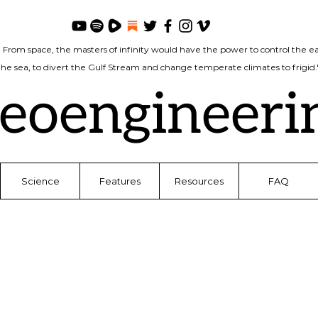
. From space, the masters of infinity would have the power to control the ea
 the sea, to divert the Gulf Stream and change temperate climates to frigi
eoengineeri
Science
Features
Resources
FAQ