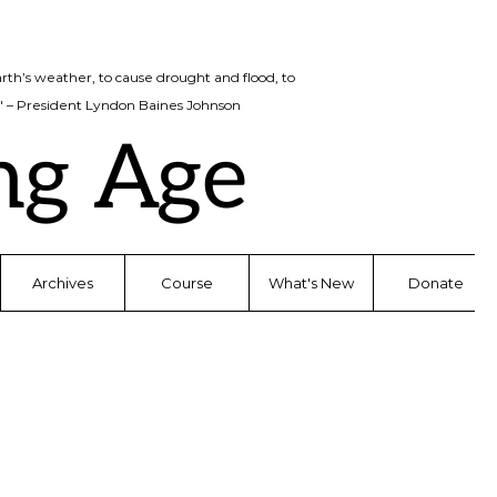
rth’s weather, to cause drought and flood, to
d." – President Lyndon Baines Johnson
ng Age
Archives
Course
What's New
Donate