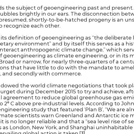
nds the subject of geoengineering past and present
bbles brightly in our ears. The disconnection betw
presumed, shortly-to-be-hatched progeny is an uns
o recognize each other.
its definition of geoengineering as “the deliberate 
ary environment” and by itself this serves as a histo
ounteract anthropogenic climate change,” which se
 geoengineering as climate engineering, or in its m
] Broad or narrow, for nearly three-quarters of a ce
ns that have little to do with the mandate to ame
, and secondly with commerce.
dowed the world climate negotiations that took pla
urget during December 2015 to try and achieve, after
sal agreement to reduce global greenhouse gas emiss
 2° C above pre-industrial levels. According to John
ngineering study that featured ‘Plan B’, “We are alre
climate scientists warn Greenland and Antarctic ice m
it is no longer reliable and that a “sea level rise of 
es as London, New York, and Shanghai uninhabitable 
ailing global action is taken.[3]