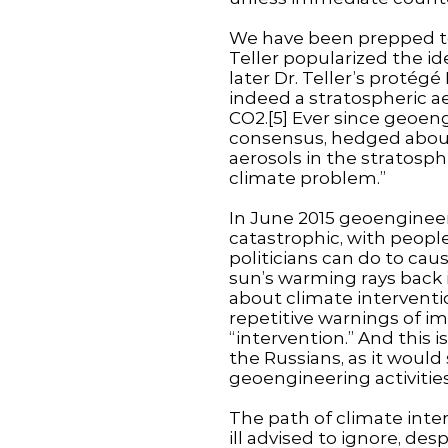
We have been prepped to
Teller popularized the id
later Dr. Teller’s proté
indeed a stratospheric a
CO2.[5] Ever since geoen
consensus, hedged about 
aerosols in the stratosphe
climate problem.”
In June 2015 geoengineer
catastrophic, with peopl
politicians can do to caus
sun’s warming rays back
about climate interventi
repetitive warnings of i
“intervention.” And this 
the Russians, as it would
geoengineering activities
The path of climate interv
ill advised to ignore, de