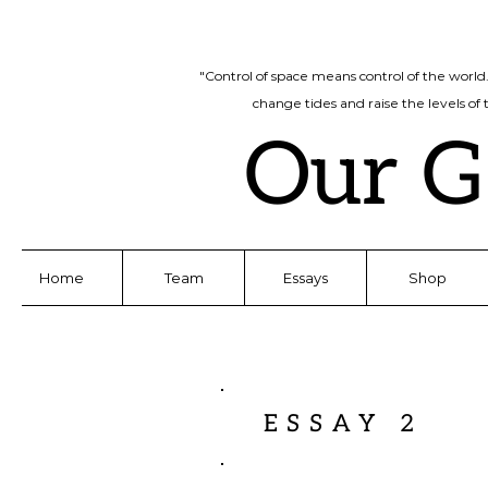
"Control of space means control of the world
change tides and raise the levels of
Our G
Home
Team
Essays
Shop
ESSAY 2