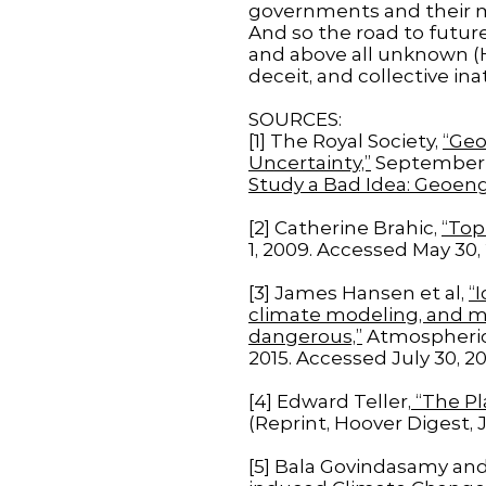
governments and their m
And so the road to future
and above all unknown (Hy
deceit, and collective ina
SOURCES:
[1] The Royal Society,
“Geo
Uncertainty,”
September 1
Study a Bad Idea: Geoeng
[2] Catherine Brahic,
“Top
1, 2009. Accessed May 30, 
[3] James Hansen et al,
“
climate modeling, and mo
dangerous,”
Atmospheric 
2015. Accessed July 30, 20
[4] Edward Teller,
“The Pl
(Reprint, Hoover Digest, 
[5] Bala Govindasamy and